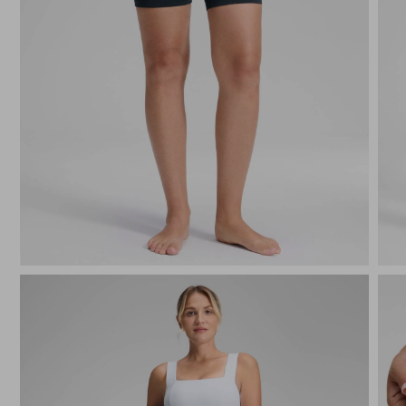
True Navy
Black
Deep Pur
Oli