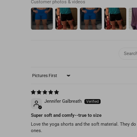
Customer photos & videos
SORT BY
Jennifer Galbreath
Super soft and comfy--true to size
Love the yoga shorts and the soft material. They do t
ones.