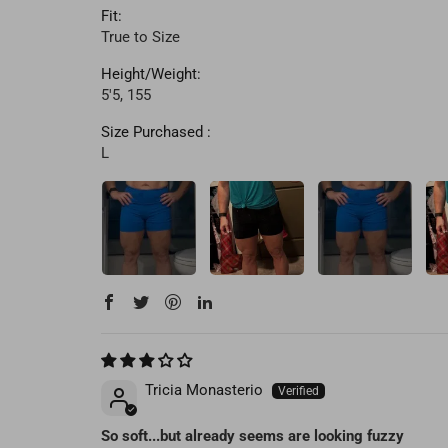
Fit:
True to Size
Height/Weight:
5'5, 155
Size Purchased :
L
Tricia Monasterio
So soft...but already seems are looking fuzzy