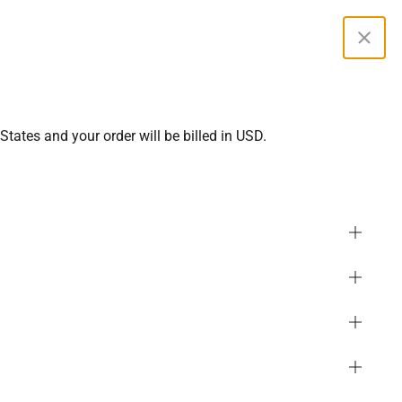
Curren
States and your order will be billed in USD.
2
Most Popular in Maternity
LLER
erluxe Maternity Origin
SGD
ts 6''
344 reviews
PHP
GBP
 Save 10%, Buy 3 Save 15%
MYR
USD
EUR