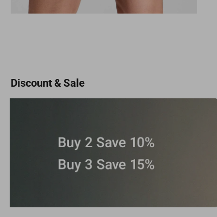
Discount & Sale