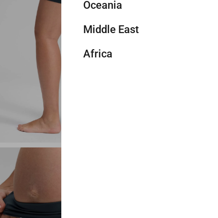
Mix & m
Oceania
Thailand
Ireland
United States (bulk sales)
Chile
Add mo
Middle East
Indonesia
France
Canada
Colombia
Australia
Color
T
Africa
Vietnam
Spain
Mexico
Other
New Zealand
Israel
ple
ve Green
Legend Green
Black Tie Dye Flowers
Ripe Plum
Hot Fudge Brown
Lilac Air
Japan
Italy
Panama
Other
Saudi Arabia
South Africa
Size
X
South Korea
Netherlands
Other
UAE
Egypt
XXS
Hong Kong
Austria
Jordan
Other
Length
Brunei
Luxembourg
Qatar
4"
6
Cambodia
Liechtenstein
Oman
Timor-Leste
Switzerland
Bahrain