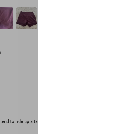
end to ride up a tad, but I prefer having to pull them down to be "s