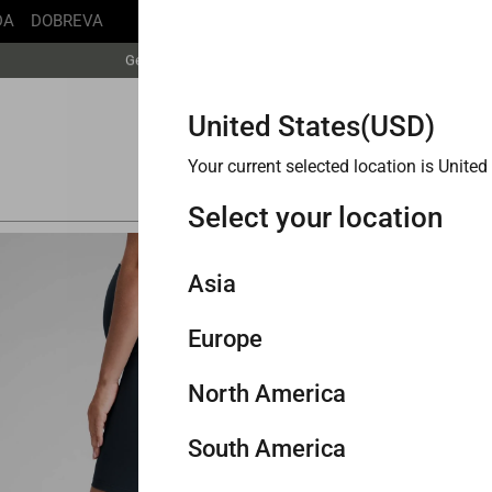
DA
DOBREVA
Free Shipping丨Buy more save more丨Up to 20% off
Get faster delivery with Buy with Prime.
Free Shipping丨Buy more save more丨Up to 20% off
United States(USD)
Your current selected location is United 
Select your location
TOP 0
Asia
BESTSE
Butt
Europe
Singapore
Shor
North America
Philippines
United Kingdom
South America
Malaysia
Germany
United States
Buy 2