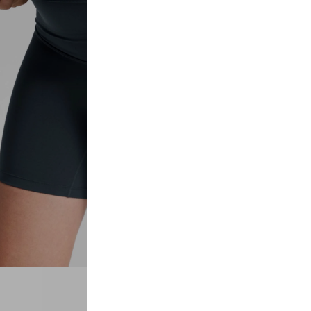
Laos
Denmark
Other
Myanmar
Finland
Maldives
Portugal
Sri Lanka
Belgium
Macao
Sweden
Bhutan
Norway
Mongolia
Poland
Descrip
Nepal
Turkey
Butterlu
comfort
Bangladesh
Czech Republic
belly a