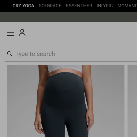
CRZ YOGA
SOLBRACE
ESSENTHER
INLYRIC
MOMAN
Skip
to
content